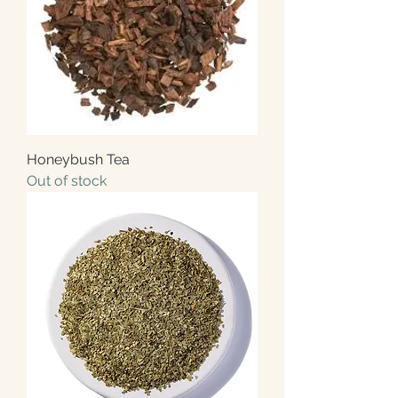
Honeybush Tea
Out of stock