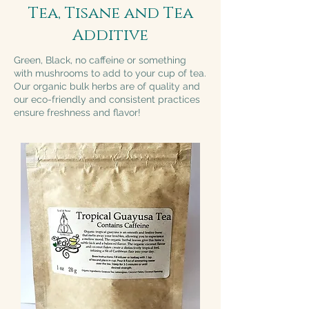
Tea, Tisane and Tea
Additive
Green, Black, no caffeine or something
with mushrooms to add to your cup of tea.
Our organic bulk herbs are of quality and
our eco-friendly and consistent practices
ensure freshness and flavor!