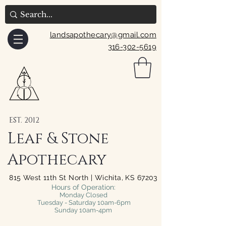
landsapothecary@gmail.com
316-302-5619
EST. 2012
Leaf & Stone
Apothecary
815 West 11th St North | Wichita, KS 67203
Hours of Operation:
Monday Closed
Tuesday - Saturday 10am-6pm
Sunday 10am-4pm