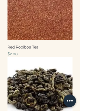
Red Rooibos Tea
Price
$2.00