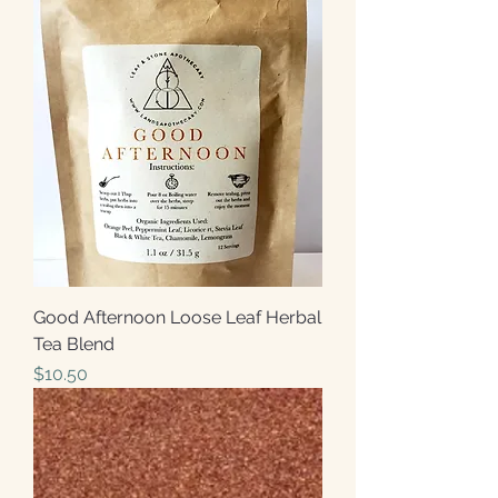
Good Afternoon Loose Leaf Herbal
Tea Blend
Price
$10.50