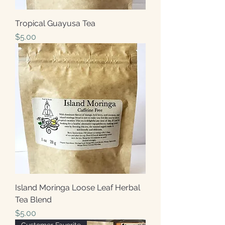
Tropical Guayusa Tea
Price
$5.00
Island Moringa Loose Leaf Herbal
Tea Blend
Price
$5.00