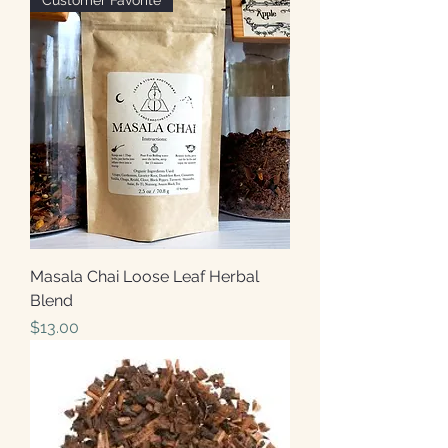
Customer Favorite
Masala Chai Loose Leaf Herbal
Blend
Price
$13.00