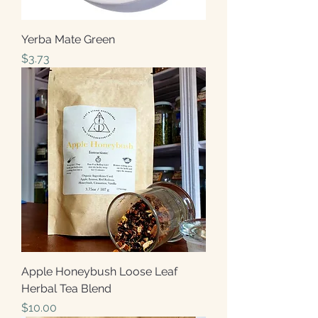
Yerba Mate Green
Price
$3.73
Apple Honeybush Loose Leaf
Herbal Tea Blend
Price
$10.00