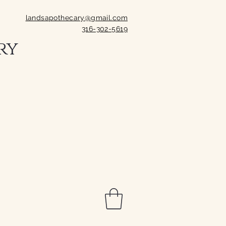
landsapothecary@gmail.com
316-302-5619
ry