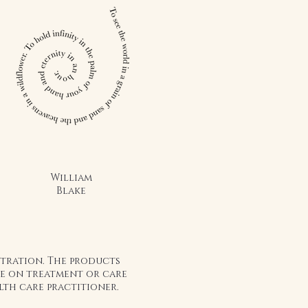
nd nutrition of raw honey but with
vide a unique and marvelous addition
 to.
sed honey to oatmeal, toast,
water, ice cream, yogurt, cake,
er, waffles, pancakes; we have a
ything you want to do, it's up to you
healthy, perfect food. Eating it on a
a huge impact on your overall health
William
Blake
stration. The products
ice on treatment or care
lth care practitioner.