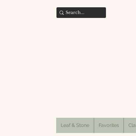
Leaf & Stone
Favorites
Cla