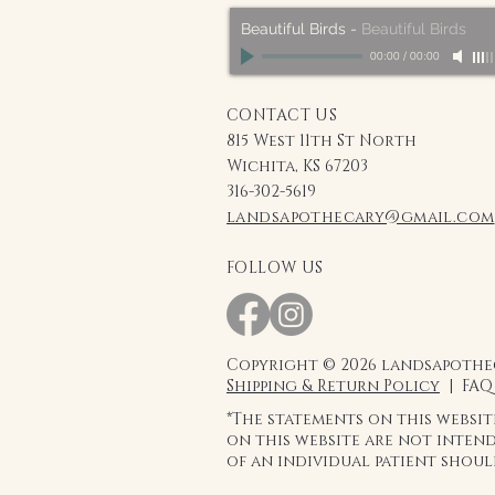
Beautiful Birds
-
Beautiful Birds
00:00
/
00:00
CONTACT US
815 West 11th St North
Wichita, KS 67203
316-302-5619
landsapothecary@gmail.com
FOLLOW US
Copyright © 2026 landsapothec
Shipping & Return Policy
| FAQ
*The statements on this websi
on this website are not intend
of an individual patient shou