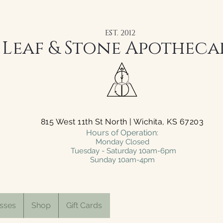
EST. 2012
Leaf & Stone Apotheca
815 West 11th St North | Wichita, KS 67203
Hours of Operation:
Monday Closed
Tuesday - Saturday 10am-6pm
Sunday 10am-4pm
sses
Shop
Gift Cards