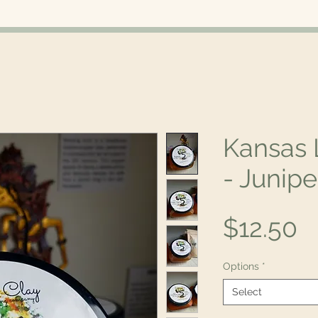
Kansas 
- Junipe
P
$12.50
Options
*
Select