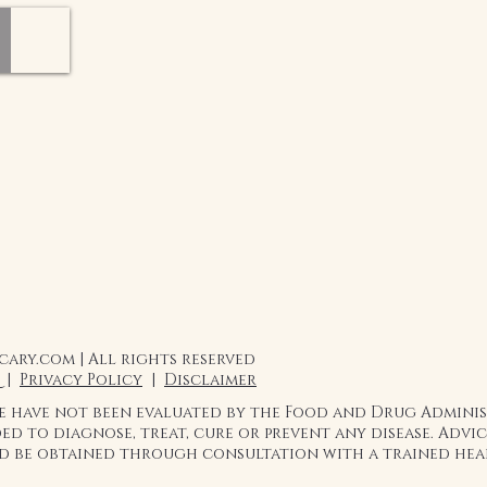
the health benefits a
flavors that will pro
to whatever you add it
Add Juniper Clay infu
pastries, coffee, tea, 
biscuits, peanut butt
flavor of honey for an
to be creative with it!
Honey is a beautiful, 
daily basis can have 
and digestion."
ary.com | All rights reserved
 |
Privacy Policy
|
Disclaimer
te have not been evaluated by the Food and Drug Admini
ed to diagnose, treat, cure or prevent any disease. Adv
ld be obtained through consultation with a trained hea