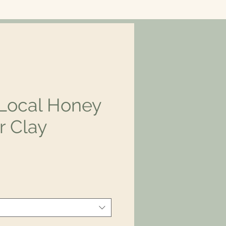
Local Honey
r Clay
rice