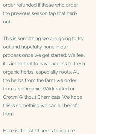
order refunded if those who order
the previous season tap that herb
out.
This is something we are going to try
out and hopefully hone in our
process once we get started. We feel
it is important to have access to fresh
organic herbs, especially roots. All
the herbs from the farm we order
from are Organic, Wildcrafted or
Grown Without Chemicals. We hope
this is something we can all benefit
from.
Here is the list of herbs to inquire