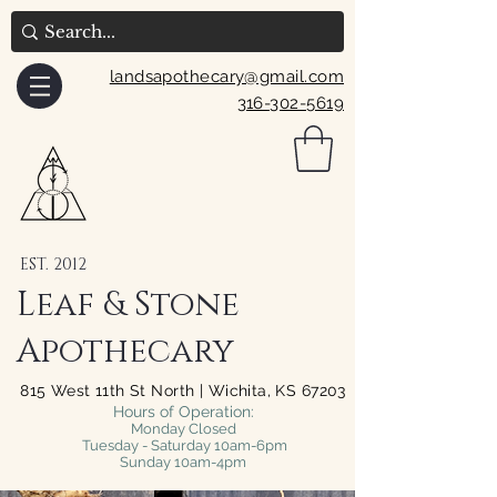
landsapothecary@gmail.com
316-302-5619
EST. 2012
Leaf & Stone
Apothecary
815 West 11th St North | Wichita, KS 67203
Hours of Operation:
Monday Closed
Tuesday - Saturday 10am-6pm
Sunday 10am-4pm