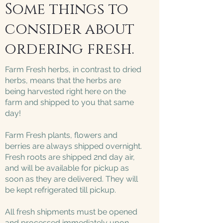
Some things to
consider about
ordering fresh.
Farm Fresh herbs, in contrast to dried
herbs, means that the herbs are
being harvested right here on the
farm and shipped to you that same
day!
Farm Fresh plants, flowers and
berries are always shipped overnight.
Fresh roots are shipped 2nd day air,
and will be available for pickup as
soon as they are delivered. They will
be kept refrigerated till pickup.
All fresh shipments must be opened
and processed immediately upon