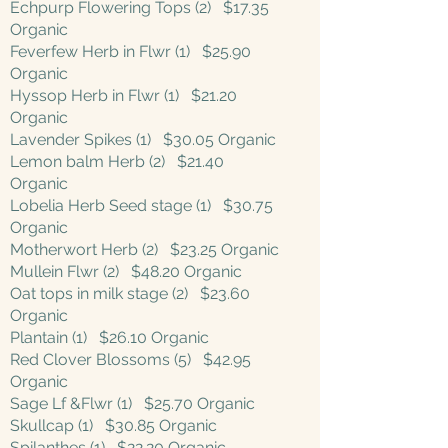
Echpurp Flowering Tops (2) $17.35
Organic
Feverfew Herb in Flwr (1) $25.90
Organic
Hyssop Herb in Flwr (1) $21.20
Organic
Lavender Spikes (1) $30.05 Organic
Lemon balm Herb (2) $21.40
Organic
Lobelia Herb Seed stage (1) $30.75
Organic
Motherwort Herb (2) $23.25 Organic
Mullein Flwr (2) $48.20 Organic
Oat tops in milk stage (2) $23.60
Organic
Plantain (1) $26.10 Organic
Red Clover Blossoms (5) $42.95
Organic
Sage Lf &Flwr (1) $25.70 Organic
Skullcap (1) $30.85 Organic
Spilanthes (1) $22.20 Organic