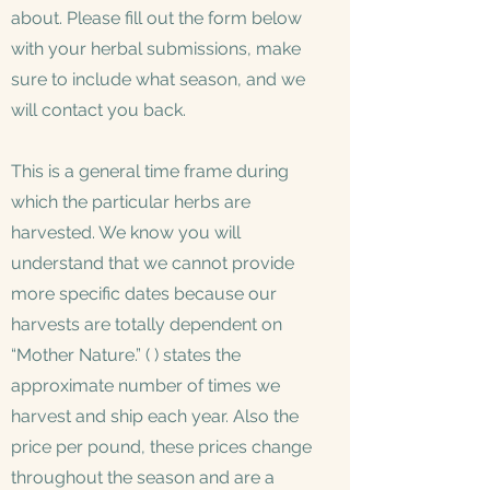
about. Please fill out the form below
with your herbal submissions, make
sure to include what season, and we
will contact you back.
This is a general time frame during
which the particular herbs are
harvested. We know you will
understand that we cannot provide
more specific dates because our
harvests are totally dependent on
“Mother Nature.” ( ) states the
approximate number of times we
harvest and ship each year. Also the
price per pound, these prices change
throughout the season and are a