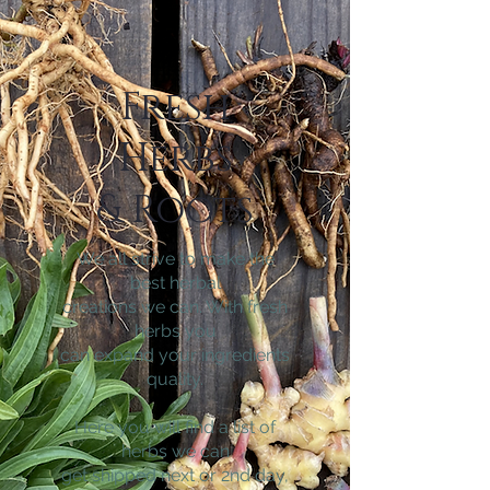
Fresh
Herbs
& Roots
We all strive to make the
best herbal
creations we can. With fresh
herbs you
can expand your ingredients
quality.
Here you will find a list of
herbs we can
get shipped next or 2nd day,