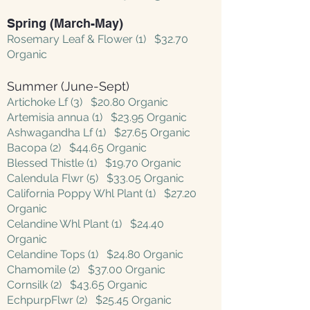
Spring (March-May)
Rosemary Leaf & Flower (1) $32.70
Organic
Summer (June-Sept)
Artichoke Lf (3) $20.80 Organic
Artemisia annua (1) $23.95 Organic
Ashwagandha Lf (1) $27.65 Organic
Bacopa (2) $44.65 Organic
Blessed Thistle (1) $19.70 Organic
Calendula Flwr (5) $33.05 Organic
California Poppy Whl Plant (1) $27.20
Organic
Celandine Whl Plant (1) $24.40
Organic
Celandine Tops (1) $24.80 Organic
Chamomile (2) $37.00 Organic
Cornsilk (2) $43.65 Organic
EchpurpFlwr (2) $25.45 Organic