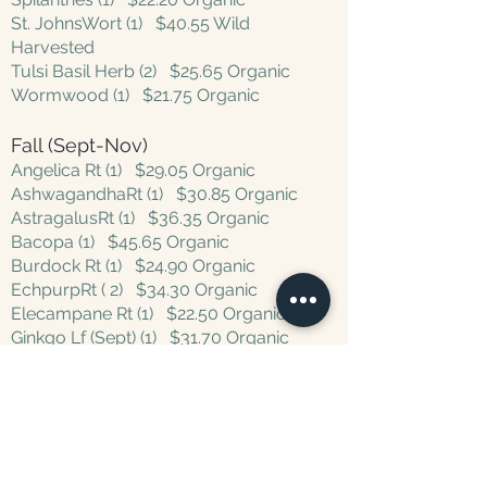
St. JohnsWort (1) $40.55 Wild
Harvested
Tulsi Basil Herb (2) $25.65 Organic
Wormwood (1) $21.75 Organic
Fall (Sept-Nov)
Angelica Rt (1)
$29.05
Organic
AshwagandhaRt (1) $30.85 Organic
AstragalusRt (1)
$36.35 Organic
Bacopa (1) $45.65 Organic
Burdock Rt (1) $24.90 Organic
EchpurpRt ( 2) $34.30 Organic
Elecampane Rt (1) $22.50 Organic
Ginkgo Lf (Sept) (1) $31.70 Organic
Hawthorne Berries (1) $26.10
Wildcrafted
Marshmallow Rt (1) $20.80 Organic
Poke Rt (1) $22.45 Organic
Valerian Rt (1) $32.80 Organic
Vitex berries (Sept) (1) $33.25