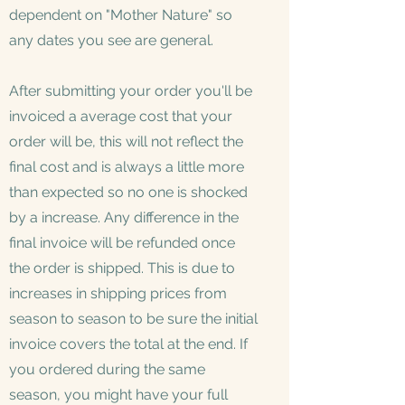
dependent on "Mother Nature" so
any dates you see are general.
After submitting your order you'll be
invoiced a average cost that your
order will be, this will not reflect the
final cost and is always a little more
than expected so no one is shocked
by a increase. Any difference in the
final invoice will be refunded once
the order is shipped. This is due to
increases in shipping prices from
season to season to be sure the initial
invoice covers the total at the end. If
you ordered during the same
season, you might have your full