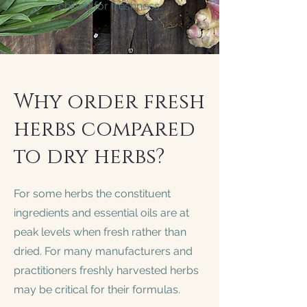
chilled for freshness.
Why order fresh
herbs compared
to dry herbs?
For some herbs the constituent
ingredients and essential oils are at
peak levels when fresh rather than
dried. For many manufacturers and
practitioners freshly harvested herbs
may be critical for their formulas.