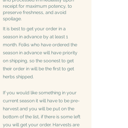
receipt for maximum potency, to
preserve freshness, and avoid
spoilage.
It is best to get your order in a
season in advance by at least 1
month. Folks who have ordered the
season in advance will have priority
on shipping, so the soonest to get
their order in will be the first to get
herbs shipped.
If you would like something in your
current season it will have to be pre-
harvest and you will be put on the
bottom of the list, if there is some left
you will get your order. Harvests are