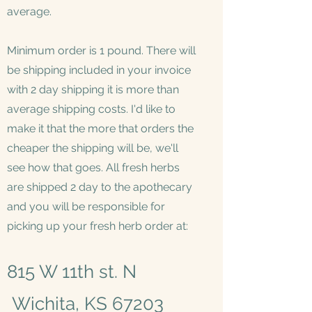
average.
Minimum order is 1 pound. There will
be shipping included in your invoice
with 2 day shipping it is more than
average shipping costs. I'd like to
make it that the more that orders the
cheaper the shipping will be, we'll
see how that goes. All fresh herbs
are shipped 2 day to the apothecary
and you will be responsible for
picking up your fresh herb order at:
815 W 11th st. N
Wichita, KS 67203