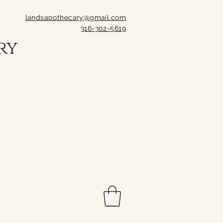
landsapothecary@gmail.com
316-302-5619
ry