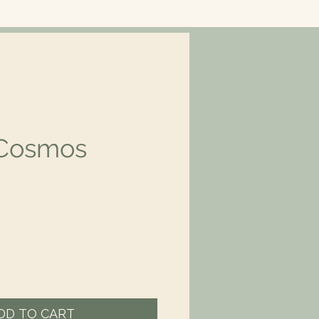
 Cosmos
rice
DD TO CART