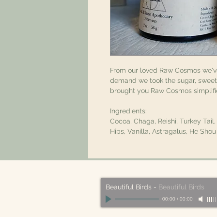
From our loved Raw Cosmos we'
demand we took the sugar, sweetn
brought you Raw Cosmos simplif
Ingredients:
Cocoa, Chaga, Reishi, Turkey Tail
Hips, Vanilla, Astragalus, He Sh
Beautiful Birds
-
Beautiful Birds
00:00
/
00:00