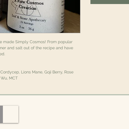
ve made Simply Cosmos! From popular
er and salt out of the recipe and have
ied.
, Cordycep, Lions Mane, Goji Berry, Rose
ou Wu, MCT