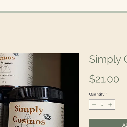
Simply
P
$21.00
Quantity
*
A