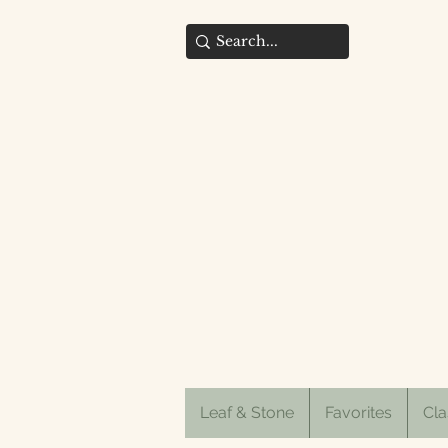
Leaf & Stone
Favorites
Cla