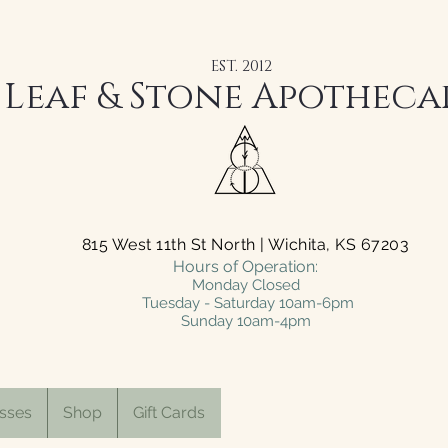
EST. 2012
Leaf & Stone Apotheca
815 West 11th St North | Wichita, KS 67203
Hours of Operation:
Monday Closed
Tuesday - Saturday 10am-6pm
Sunday 10am-4pm
sses
Shop
Gift Cards