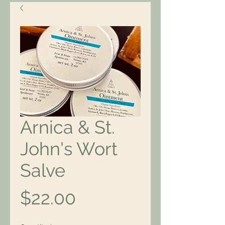
Arnica & St.
John's Wort
Salve
Price
$22.00