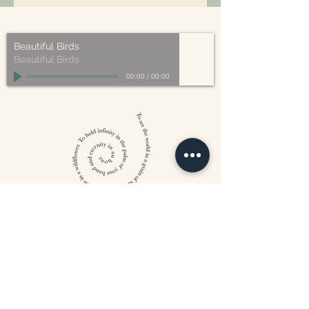
– compostable, recyclable, and/or
our organic ingredients!
made from plant-based materials.
Beautiful Birds
Beautiful Birds
00:00
/
00:00
William Blake
CONTACT US
815 West 11th St North
Wichita, KS 67203
316-302-5619