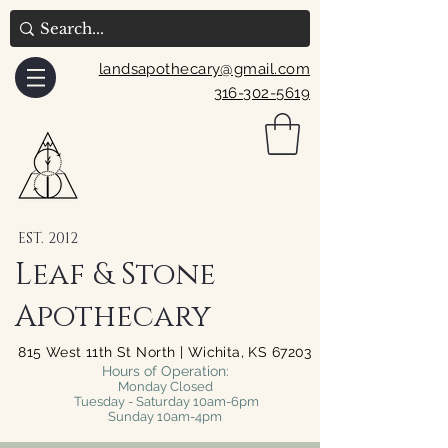
landsapothecary@gmail.com
316-302-5619
EST. 2012
Leaf & Stone
Apothecary
815 West 11th St North | Wichita, KS 67203
Hours of Operation:
Monday Closed
Tuesday - Saturday 10am-6pm
Sunday 10am-4pm