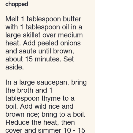
chopped
Melt 1 tablespoon butter 
with 1 tablespoon oil in a 
large skillet over medium 
heat. Add peeled onions 
and saute until brown, 
about 15 minutes. Set 
aside.
In a large saucepan, bring 
the broth and 1 
tablespoon thyme to a 
boil. Add wild rice and 
brown rice; bring to a boil. 
Reduce the heat, then 
cover and simmer 10 - 15 