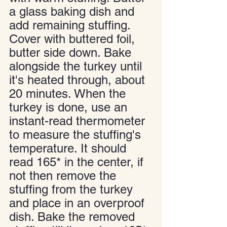
a glass baking dish and 
add remaining stuffing. 
Cover with buttered foil, 
butter side down. Bake 
alongside the turkey until 
it's heated through, about 
20 minutes. When the 
turkey is done, use an 
instant-read thermometer 
to measure the stuffing's 
temperature. It should 
read 165* in the center, if 
not then remove the 
stuffing from the turkey 
and place in an overproof 
dish. Bake the removed 