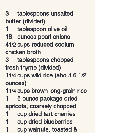
3	tablespoons unsalted 
butter (divided)
1	tablespoon olive oil
18	ounces pearl onions
4
cups reduced-sodium 
1/2
chicken broth
3	tablespoons chopped 
fresh thyme (divided)
1
cups wild rice (about 6 1/2 
1/4
ounces)
1
cups brown long-grain rice
1/4
1
6 ounce package dried 
apricots, coarsely chopped
1
cup dried tart cherries
1
cup dried blueberries
1
cup walnuts, toasted & 