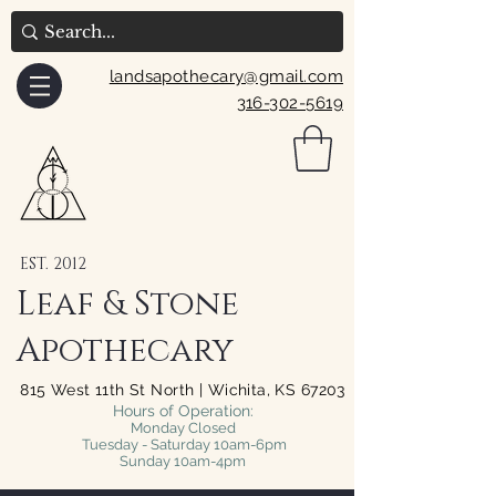
landsapothecary@gmail.com
316-302-5619
EST. 2012
Leaf & Stone
Apothecary
815 West 11th St North | Wichita, KS 67203
Hours of Operation:
Monday Closed
Tuesday - Saturday 10am-6pm
Sunday 10am-4pm