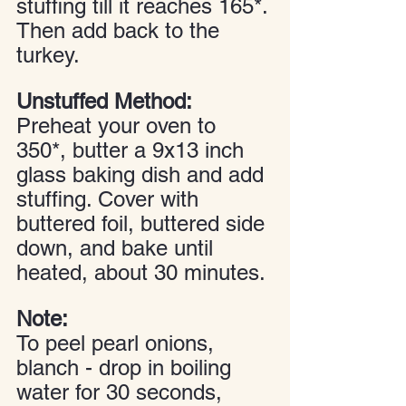
stuffing till it reaches 165*. 
Then add back to the 
turkey.
Unstuffed Method:
Preheat your oven to 
350*, butter a 9x13 inch 
glass baking dish and add 
stuffing. Cover with 
buttered foil, buttered side 
down, and bake until 
heated, about 30 minutes.
Note:
To peel pearl onions, 
blanch - drop in boiling 
water for 30 seconds, 