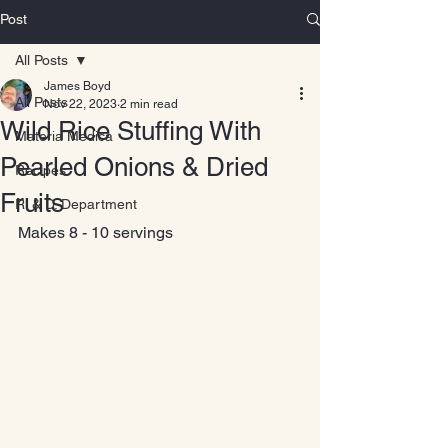
Post
All Posts
James Boyd
All Posts
Nov 22, 2023
2 min read
Wild Rice Stuffing With
Materia Medica
Pearled Onions & Dried
Recipes
Fruits
R. & D. Department
Makes 8 - 10 servings