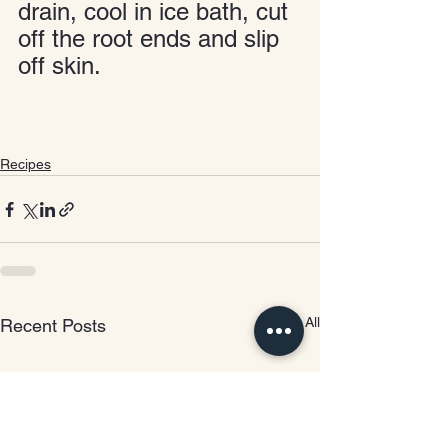
drain, cool in ice bath, cut 
off the root ends and slip 
off skin.
Recipes
See All
Recent Posts