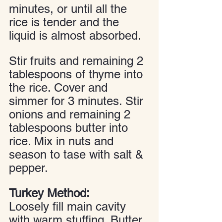
minutes, or until all the 
rice is tender and the 
liquid is almost absorbed. 
Stir fruits and remaining 2 
tablespoons of thyme into 
the rice. Cover and 
simmer for 3 minutes. Stir 
onions and remaining 2 
tablespoons butter into 
rice. Mix in nuts and 
season to tase with salt & 
pepper.
Turkey Method:
Loosely fill main cavity 
with warm stuffing. Butter 