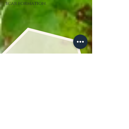
scar formation.