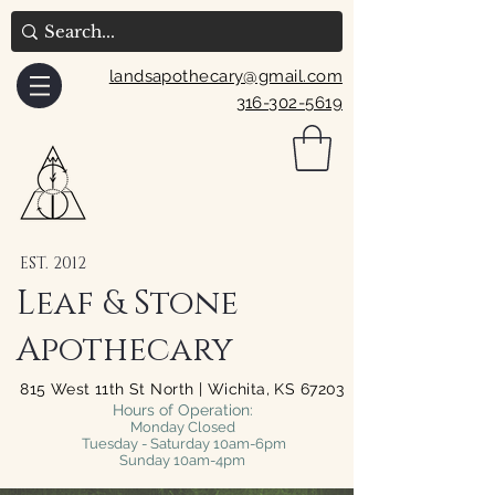
landsapothecary@gmail.com
316-302-5619
EST. 2012
Leaf & Stone
Apothecary
815 West 11th St North | Wichita, KS 67203
Hours of Operation:
Monday Closed
Tuesday - Saturday 10am-6pm
Sunday 10am-4pm