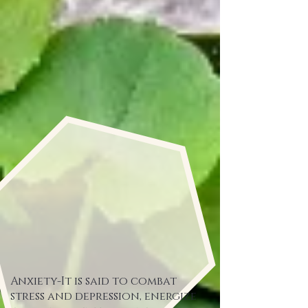
Anxiety-It is said to combat
stress and depression, energize