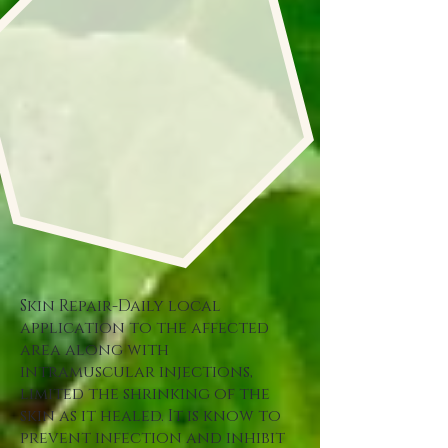
Skin Repair-Daily local
application to the affected
area along with
intramuscular injections,
limited the shrinking of the
skin as it healed. It is know to
prevent infection and inhibit