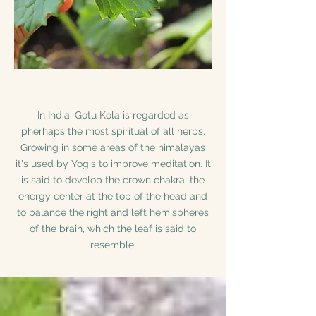
In India, Gotu Kola is regarded as
pherhaps the most spiritual of all herbs.
Growing in some areas of the himalayas
it's used by Yogis to improve meditation. It
is said to develop the crown chakra, the
energy center at the top of the head and
to balance the right and left hemispheres
of the brain, which the leaf is said to
resemble.