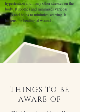
hypertention and many other stresses on the
body. It soothes and minimizes varicose
veins and helps to minimize scarring. It
hastens the healing of wounds.
Contradictio
ns
THINGS TO BE
AWARE OF