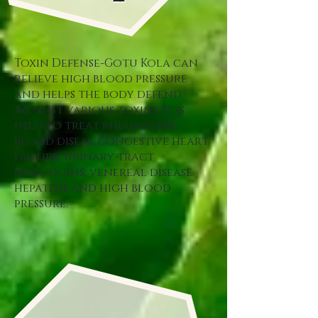
Toxin Defense-Gotu Kola can
relieve high blood pressure
and helps the body defend
against various toxins. It is
used to treat rheumatism,
blood diseas, congestive heart
failure, urinary tract
infectioins, venereal disease,
hepatitis and high blood
pressure.