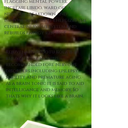
flagging mental powers,
increase libido, ward off a
nervous breakdown and
improve reflexes. It energizes the
central nervous system and
rebuilds energy reserves.
Rejuvenating-Gotu Kola is a
rejuvenative nervine
recommended fore nervous
disorders including epilepsy,
senility and premature aging.
As a brain tonic it is said to aid
intelligance and memory. So
thats why it looks like a brain.