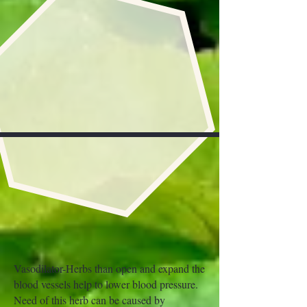
Vasodilator-Herbs than open and expand the
blood vessels help to lower blood pressure.
Need of this herb can be caused by