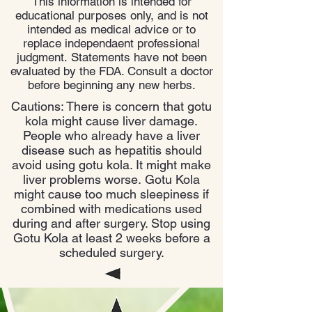
This information is intended for
educational purposes only, and is not
intended as medical advice or to
replace independaent professional
judgment. Statements have not been
evaluated by the FDA. Consult a doctor
before beginning any new herbs.
Cautions: There is concern that gotu
kola might cause liver damage.
People who already have a liver
disease such as hepatitis should
avoid using gotu kola. It might make
liver problems worse. Gotu Kola
might cause too much sleepiness if
combined with medications used
during and after surgery. Stop using
Gotu Kola at least 2 weeks before a
scheduled surgery.