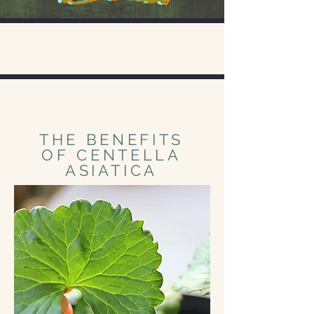
Experience
Discover
THE BENEFITS
OF CENTELLA
ASIATICA