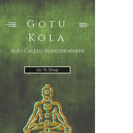
Gotu
Kola
Also Called Mandukaparni
Go To Shop