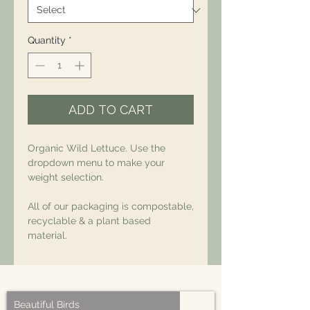
Quantity
*
ADD TO CART
Organic Wild Lettuce. Use the
dropdown menu to make your
weight selection.
All of our packaging is compostable,
recyclable & a plant based
material.
Beautiful Birds