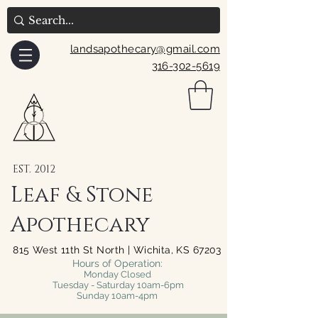
landsapothecary@gmail.com
316-302-5619
EST. 2012
Leaf & Stone
Apothecary
815 West 11th St North | Wichita, KS 67203
Hours of Operation:
Monday Closed
Tuesday - Saturday 10am-6pm
Sunday 10am-4pm