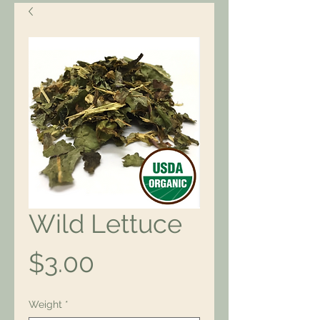
Wild Lettuce
Price
$3.00
Weight
*