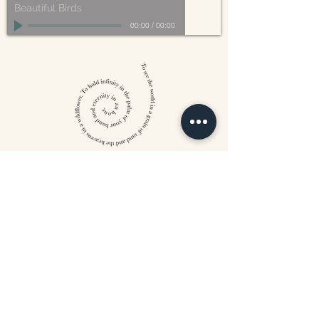
Beautiful Birds
00:00
/
00:00
William Blake
CONTACT US
815 West 11th St North
Wichita, KS 67203
316-302-5619
landsapothecary@gmail.com
FOLLOW US