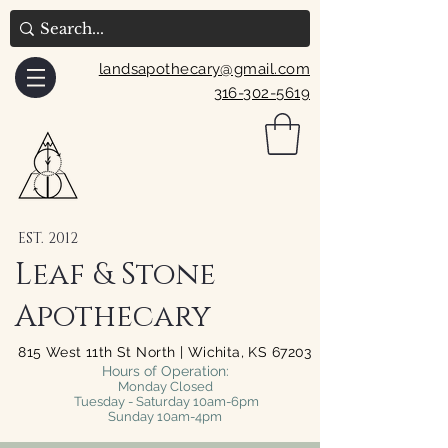
landsapothecary@gmail.com
316-302-5619
EST. 2012
Leaf & Stone
Apothecary
815 West 11th St North | Wichita, KS 67203
Hours of Operation:
Monday Closed
Tuesday - Saturday 10am-6pm
Sunday 10am-4pm