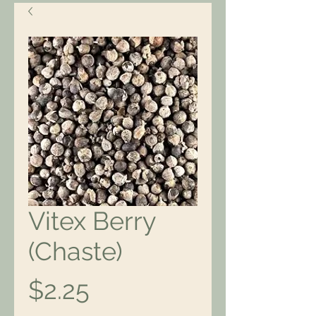
Vitex Berry
(Chaste)
Price
$2.25