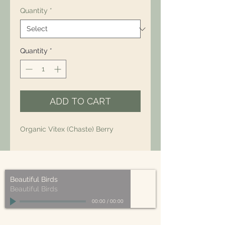
Quantity
*
Quantity
*
ADD TO CART
Organic Vitex (Chaste) Berry
Beautiful Birds
Beautiful Birds
00:00
/
00:00