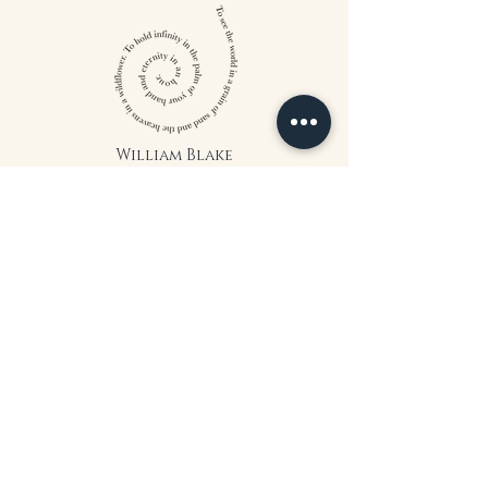
William Blake
CONTACT US
815 West 11th St North
Wichita, KS 67203
316-302-5619
landsapothecary@gmail.com
FOLLOW US
*The statements on this website have