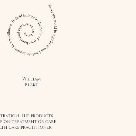
William
Blake
stration. The products
ice on treatment or care
lth care practitioner.