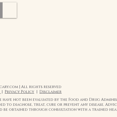
ary.com | All rights reserved
 |
Privacy Policy
|
Disclaimer
te have not been evaluated by the Food and Drug Admini
ed to diagnose, treat, cure or prevent any disease. Adv
ld be obtained through consultation with a trained hea