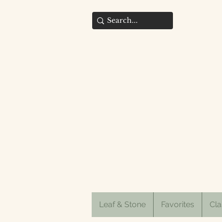
Leaf & Stone
Favorites
Cla