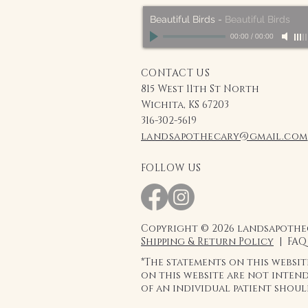
Beautiful Birds
-
Beautiful Birds
00:00
/
00:00
CONTACT US
815 West 11th St North
Wichita, KS 67203
316-302-5619
landsapothecary@gmail.com
FOLLOW US
Copyright © 2026 landsapothec
Shipping & Return Policy
| FAQ
*The statements on this websi
on this website are not intend
of an individual patient shou