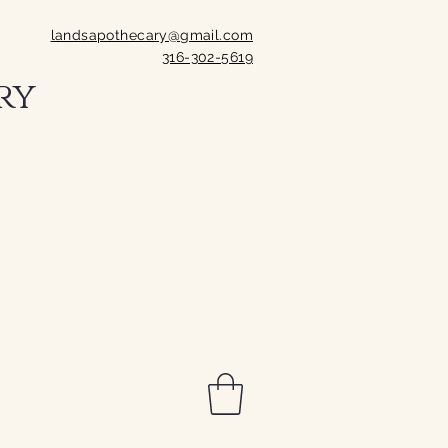
landsapothecary@gmail.com
316-302-5619
ry