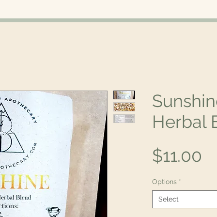
Sunshin
Herbal 
P
$11.00
Options
*
Select