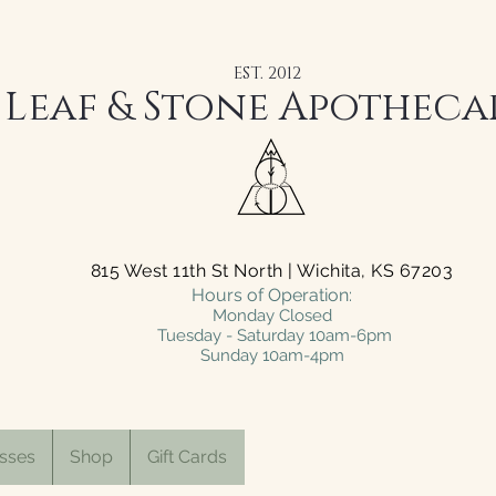
EST. 2012
Leaf & Stone Apotheca
815 West 11th St North | Wichita, KS 67203
Hours of Operation:
Monday Closed
Tuesday - Saturday 10am-6pm
Sunday 10am-4pm
sses
Shop
Gift Cards