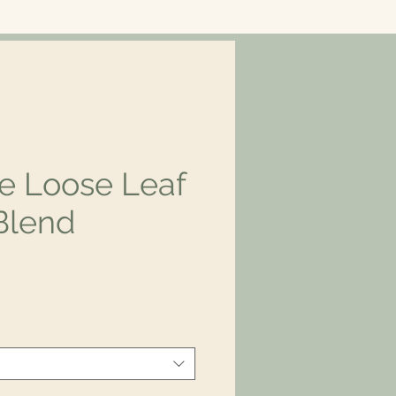
e Loose Leaf
Blend
rice