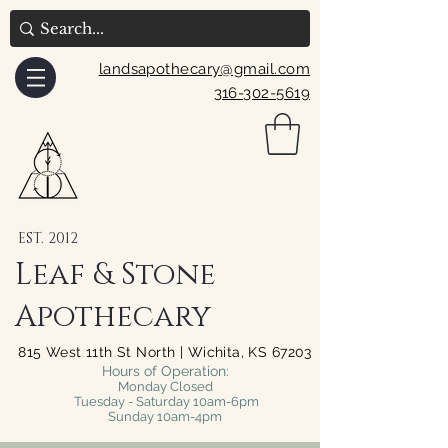
landsapothecary@gmail.com
316-302-5619
EST. 2012
Leaf & Stone
Apothecary
815 West 11th St North | Wichita, KS 67203
Hours of Operation:
Monday Closed
Tuesday - Saturday 10am-6pm
Sunday 10am-4pm