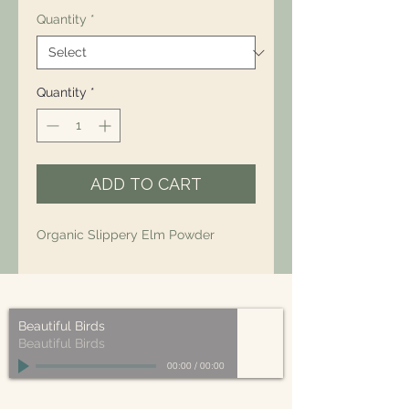
Quantity
*
Quantity
*
ADD TO CART
Organic Slippery Elm Powder
Beautiful Birds
Beautiful Birds
00:00
/
00:00