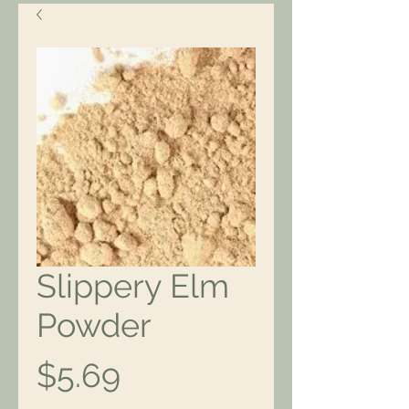
Slippery Elm
Powder
Price
$5.69