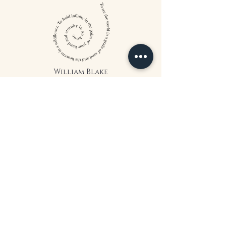
William Blake
CONTACT US
815 West 11th St North
Wichita, KS 67203
316-302-5619
landsapothecary@gmail.com
FOLLOW US
*The statements on this website have