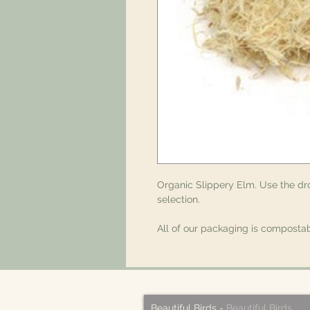
Organic Slippery Elm. Use the d
selection.
All of our packaging is compostab
Beautiful Birds
-
Beautiful Birds