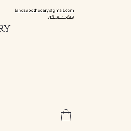
landsapothecary@gmail.com
316-302-5619
ry