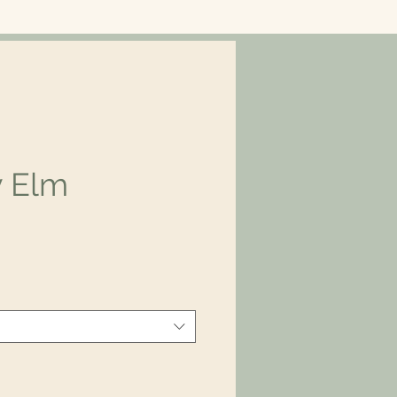
y Elm
ice