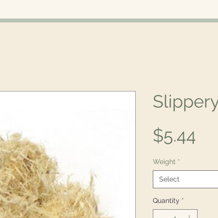
Slipper
Pr
$5.44
Weight
*
Select
Quantity
*