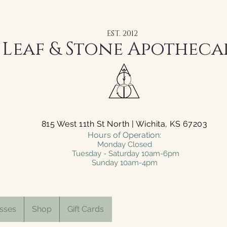
EST. 2012
Leaf & Stone Apotheca
815 West 11th St North | Wichita, KS 67203
Hours of Operation:
Monday Closed
Tuesday - Saturday 10am-6pm
Sunday 10am-4pm
sses
Shop
Gift Cards