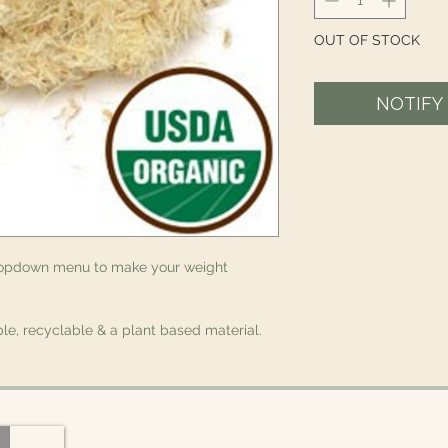
OUT OF STOCK
NOTIFY
ropdown menu to make your weight
le, recyclable & a plant based material.