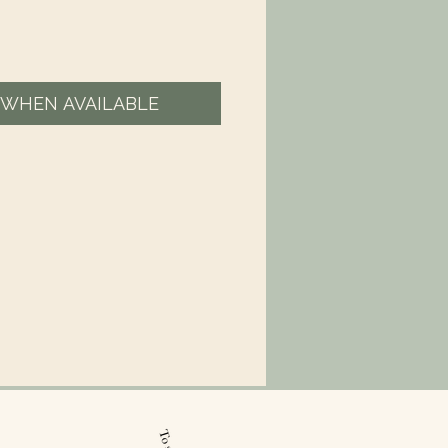
 WHEN AVAILABLE