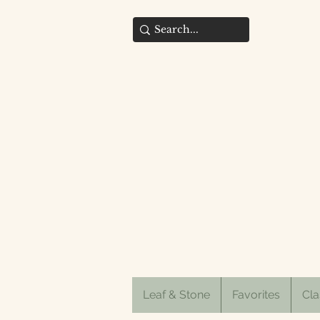
Leaf & Stone
Favorites
Cla