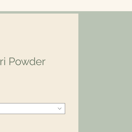
ri Powder
ice