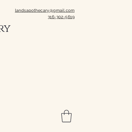
landsapothecary@gmail.com
316-302-5619
ry