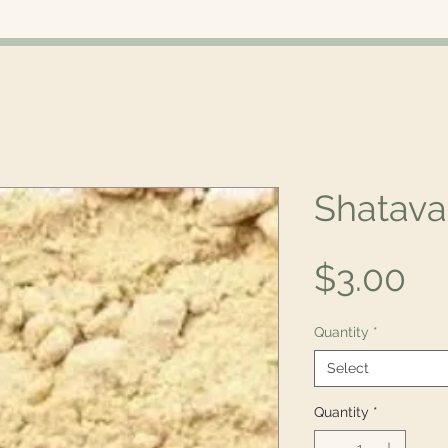
Shatava
Pr
$3.00
Quantity
*
Select
Quantity
*