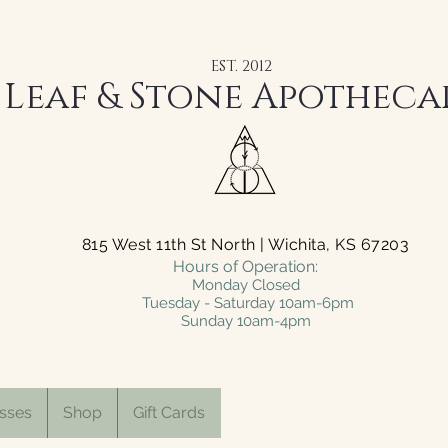
EST. 2012
Leaf & Stone Apotheca
815 West 11th St North | Wichita, KS 67203
Hours of Operation:
Monday Closed
Tuesday - Saturday 10am-6pm
Sunday 10am-4pm
sses
Shop
Gift Cards