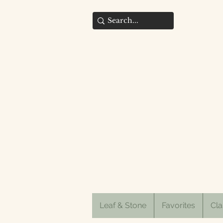
Leaf & Stone
Favorites
Cla