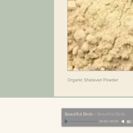
Organic Shatavari Powder
Beautiful Birds
-
Beautiful Birds
00:00
/
00:00