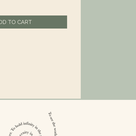
DD TO CART