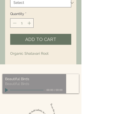
Quantity
*
ADD TO CART
Organic Shatavari Root
Beautiful Birds
Beautiful Birds
00:00
/
00:00