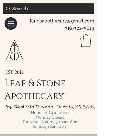
landsapothecary@gmail.com
316-302-5619
EST. 2012
Leaf & Stone
Apothecary
815 West 11th St North | Wichita, KS 67203
Hours of Operation:
Monday Closed
Tuesday - Saturday 10am-6pm
Sunday 10am-4pm