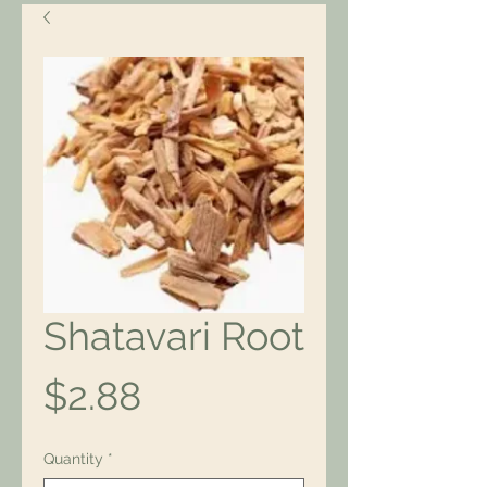
Shatavari Root
Price
$2.88
Quantity
*