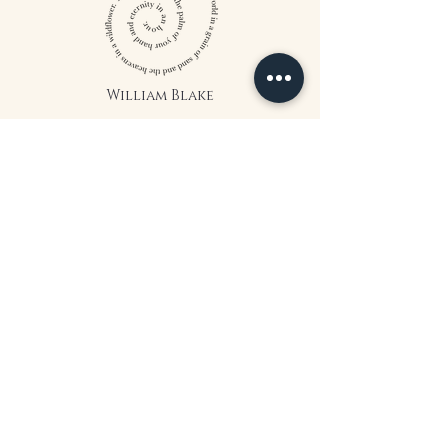
William Blake
CONTACT US
815 West 11th St North
Wichita, KS 67203
316-302-5619
landsapothecary@gmail.com
FOLLOW US
*The statements on this website have
not been evaluated by the Food and
Drug Administration. The products