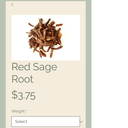
Red Sage
Root
Price
$3.75
Weight
*