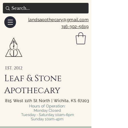
landsapothecary@gmail.com
316-302-5619
EST. 2012
Leaf & Stone
Apothecary
815 West 11th St North | Wichita, KS 67203
Hours of Operation:
Monday Closed
Tuesday - Saturday 10am-6pm
Sunday 10am-4pm