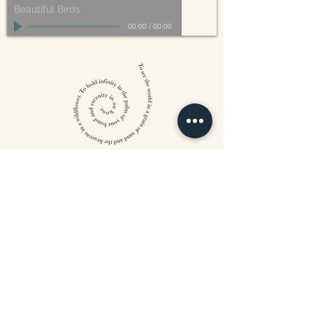
Beautiful Birds
00:00
/
00:00
William Blake
CONTACT US
815 West 11th St North
Wichita, KS 67203
316-302-5619
landsapothecary@gmail.com
FOLLOW US