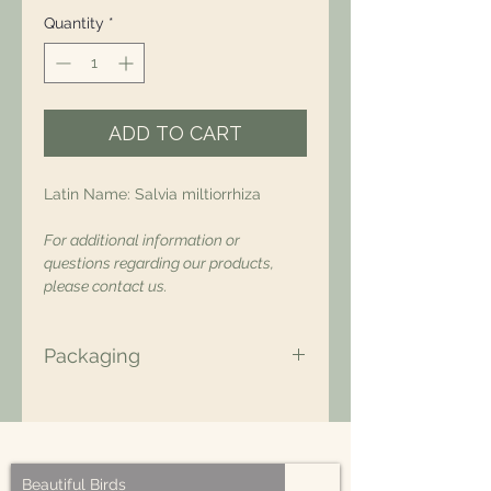
Quantity
*
ADD TO CART
Latin Name: Salvia miltiorrhiza
For additional information or
questions regarding our products,
please contact us.
Packaging
All of our packaging is Eco-Friendly
– compostable, recyclable, and/or
made from plant-based materials.
Beautiful Birds