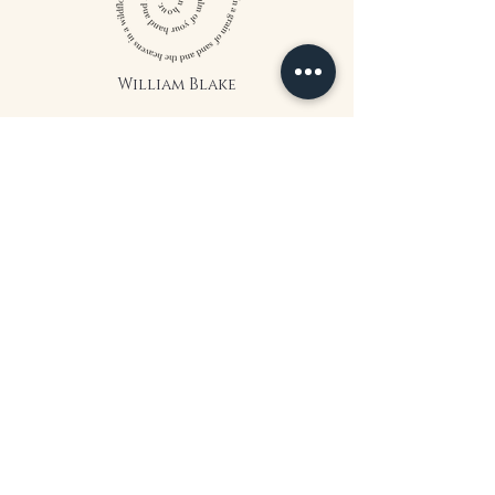
William Blake
CONTACT US
815 West 11th St North
Wichita, KS 67203
316-302-5619
landsapothecary@gmail.com
FOLLOW US
*The statements on this website have
not been evaluated by the Food and
Drug Administration. The products
on this website are not intended to