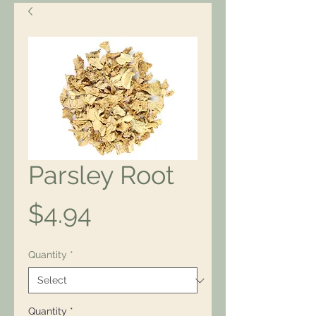
Parsley Root
Price
$4.94
Quantity
*
Quantity
*