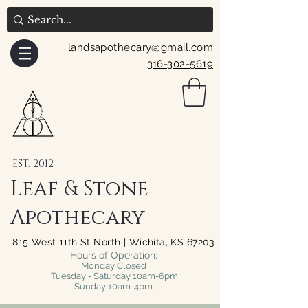
landsapothecary@gmail.com
316-302-5619
EST. 2012
Leaf & Stone
Apothecary
815 West 11th St North | Wichita, KS 67203
Hours of Operation:
Monday Closed
Tuesday - Saturday 10am-6pm
Sunday 10am-4pm