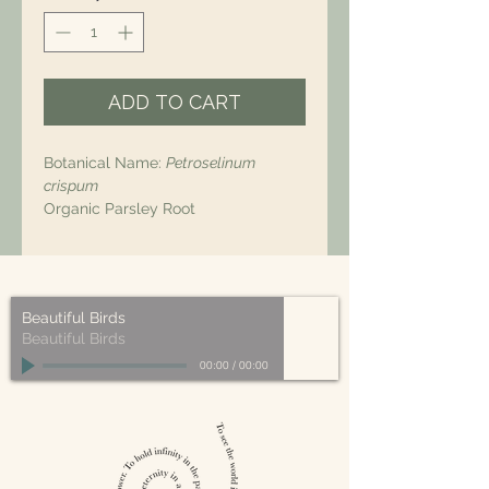
ADD TO CART
Botanical Name:
Petroselinum
crispum
Organic Parsley Root
Beautiful Birds
Beautiful Birds
00:00
/
00:00