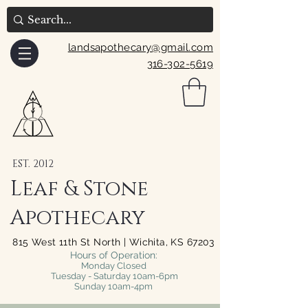
landsapothecary@gmail.com
316-302-5619
EST. 2012
Leaf & Stone
Apothecary
815 West 11th St North | Wichita, KS 67203
Hours of Operation:
Monday Closed
Tuesday - Saturday 10am-6pm
Sunday 10am-4pm