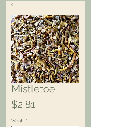
Mistletoe
Price
$2.81
Weight
*