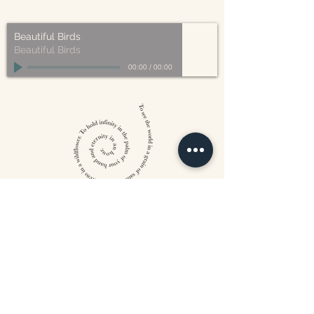
made from plant-based materials.
Beautiful Birds
Beautiful Birds
00:00
/
00:00
William Blake
CONTACT US
815 West 11th St North
Wichita, KS 67203
316-302-5619