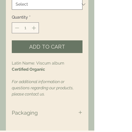
Quantity
*
ADD TO CART
Latin Name: Viscum album
Certified Organic
For additional information or
questions regarding our products,
please contact us.
Packaging
All of our packaging is Eco-Friendly
– compostable, recyclable, and/or