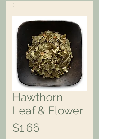
Hawthorn
Leaf & Flower
Price
$1.66