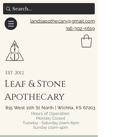
landsapothecary@gmail.com
316-302-5619
EST. 2012
Leaf & Stone
Apothecary
815 West 11th St North | Wichita, KS 67203
Hours of Operation:
Monday Closed
Tuesday - Saturday 10am-6pm
Sunday 10am-4pm