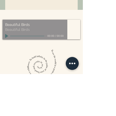
All of our packaging is Eco-Friendly
– compostable, recyclable, and/or
made from plant-based materials.
Beautiful Birds
Beautiful Birds
00:00
/
00:00
William Blake
CONTACT US
815 West 11th St North
Wichita, KS 67203