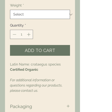
Weight
*
Quantity
*
ADD TO CART
Latin Name: crataegus species
Certified Organic
For additional information or
questions regarding our products,
please contact us.
Packaging