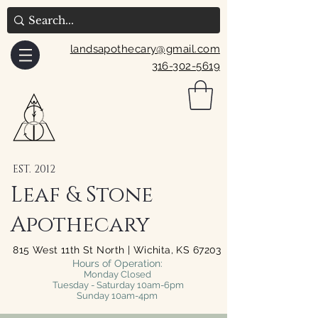
landsapothecary@gmail.com
316-302-5619
EST. 2012
Leaf & Stone
Apothecary
815 West 11th St North | Wichita, KS 67203
Hours of Operation:
Monday Closed
Tuesday - Saturday 10am-6pm
Sunday 10am-4pm