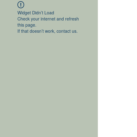
Widget Didn’t Load
Check your internet and refresh
this page.
If that doesn’t work, contact us.