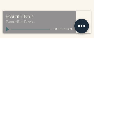
Beautiful Birds
Beautiful Birds
00:00
/
00:00
William Blake
CONTACT US
815 West 11th St North
Wichita, KS 67203
316-302-5619