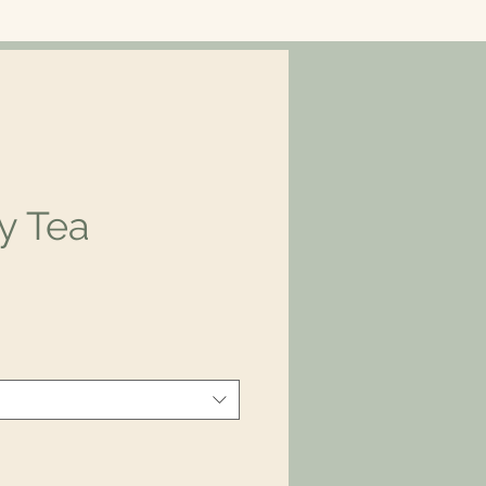
y Tea
ce