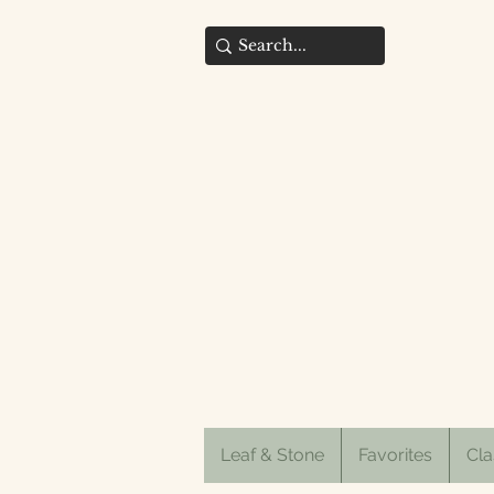
Leaf & Stone
Favorites
Cla