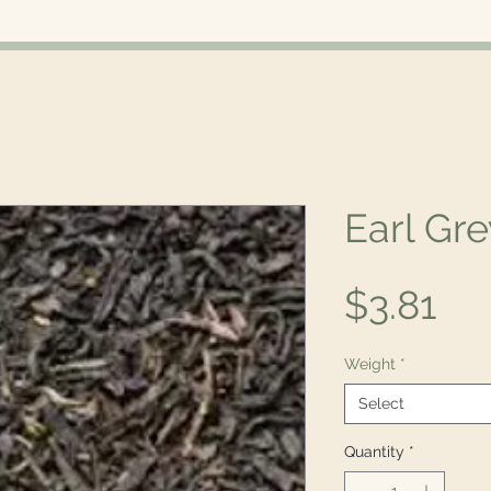
Earl Gre
Pri
$3.81
Weight
*
Select
Quantity
*