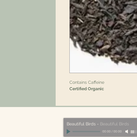
Contains Caffeine
Certified Organic
Beautiful Birds
-
Beautiful Birds
00:00
/
00:00