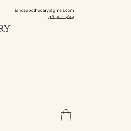
landsapothecary@gmail.com
316-302-5619
ry