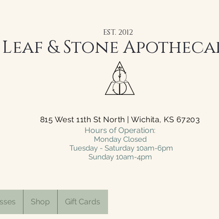
EST. 2012
Leaf & Stone Apotheca
815 West 11th St North | Wichita, KS 67203
Hours of Operation:
Monday Closed
Tuesday - Saturday 10am-6pm
Sunday 10am-4pm
sses
Shop
Gift Cards