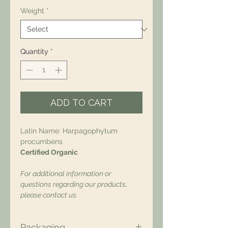
Weight
*
Quantity
*
ADD TO CART
Latin Name: Harpagophytum
procumbens
Certified Organic
For additional information or
questions regarding our products,
please contact us.
Packaging