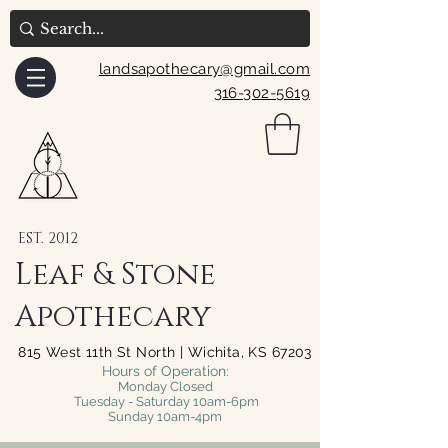
landsapothecary@gmail.com
316-302-5619
EST. 2012
Leaf & Stone
Apothecary
815 West 11th St North | Wichita, KS 67203
Hours of Operation:
Monday Closed
Tuesday - Saturday 10am-6pm
Sunday 10am-4pm