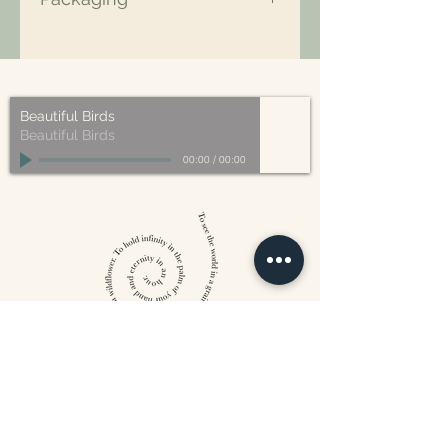
All of our packaging is Eco-Friendly
– compostable, recyclable, and/or
made from plant-based materials.
Beautiful Birds
Beautiful Birds
00:00
/
00:00
William Blake
CONTACT US
815 West 11th St North