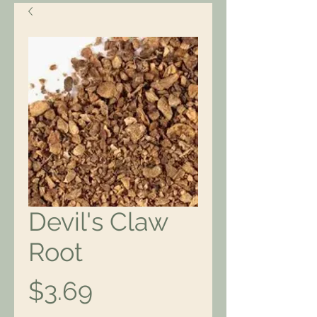
Devil's Claw
Root
Price
$3.69