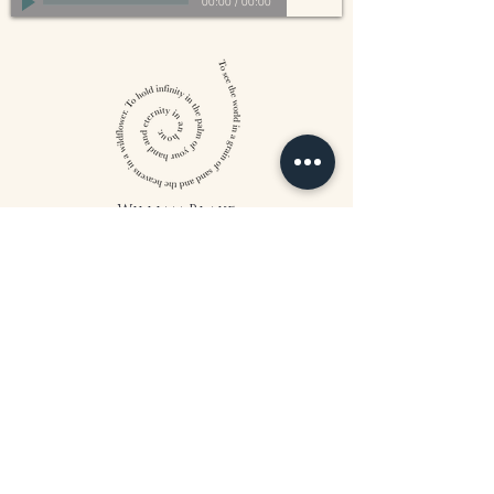
00:00
/
00:00
William Blake
CONTACT US
815 West 11th St North
Wichita, KS 67203
316-302-5619
landsapothecary@gmail.com
FOLLOW US