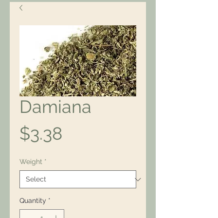
Damiana
Price
$3.38
Weight
*
Quantity
*