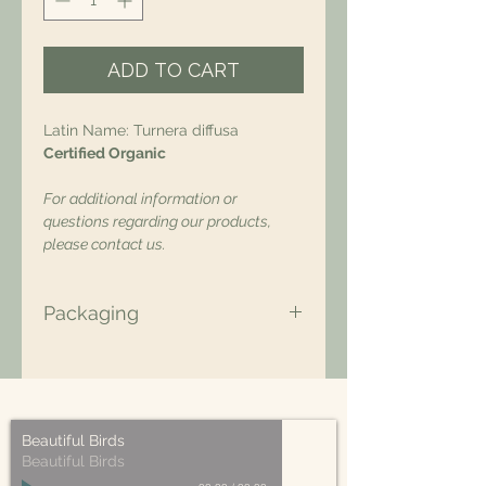
ADD TO CART
Latin Name: Turnera diffusa
Certified Organic
For additional information or
questions regarding our products,
please contact us.
Packaging
All of our packaging is Eco-Friendly
– compostable, recyclable, and/or
made from plant-based materials.
Beautiful Birds
Beautiful Birds