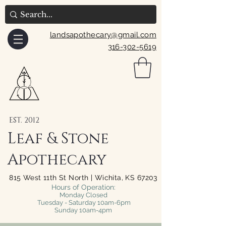
landsapothecary@gmail.com
316-302-5619
EST. 2012
Leaf & Stone
Apothecary
815 West 11th St North | Wichita, KS 67203
Hours of Operation:
Monday Closed
Tuesday - Saturday 10am-6pm
Sunday 10am-4pm