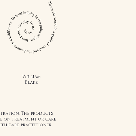
William
Blake
stration. The products
ice on treatment or care
lth care practitioner.