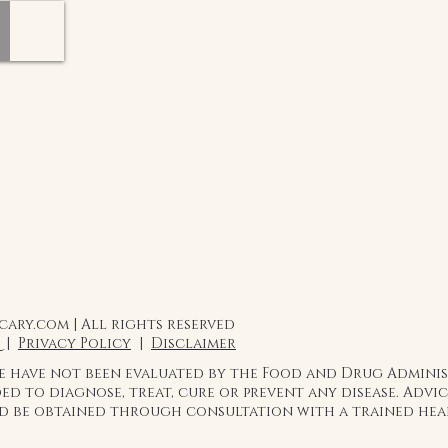
ary.com | All rights reserved
 |
Privacy Policy
|
Disclaimer
te have not been evaluated by the Food and Drug Admini
ed to diagnose, treat, cure or prevent any disease. Adv
ld be obtained through consultation with a trained hea