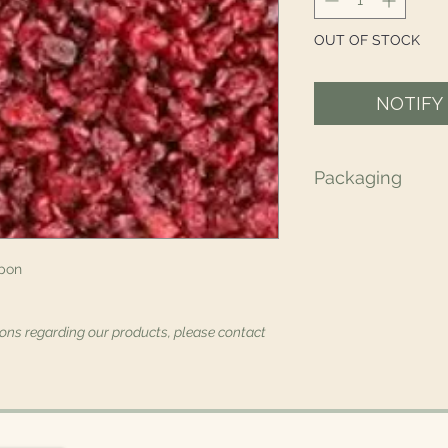
OUT OF STOCK
NOTIFY
Packaging
All of our packaging
recyclable, and/or
materials.
pon
ions regarding our products, please contact