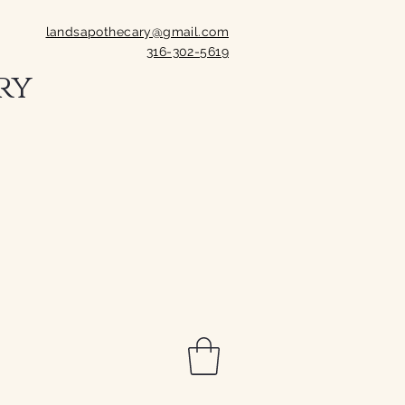
landsapothecary@gmail.com
316-302-5619
ry