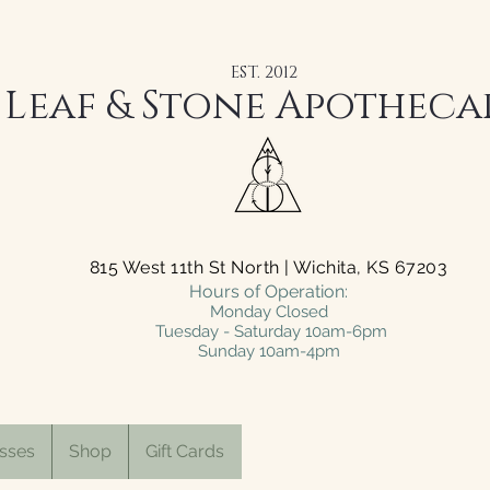
EST. 2012
Leaf & Stone Apotheca
815 West 11th St North | Wichita, KS 67203
Hours of Operation:
Monday Closed
Tuesday - Saturday 10am-6pm
Sunday 10am-4pm
sses
Shop
Gift Cards