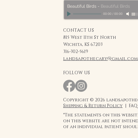
Beautiful Birds
-
Beautiful Birds
00:00
/
00:00
CONTACT US
815 West 11th St North
Wichita, KS 67203
316-302-5619
landsapothecary@gmail.com
FOLLOW US
Copyright © 2026 landsapothec
Shipping & Return Policy
| FAQ
*The statements on this websi
on this website are not intend
of an individual patient shou