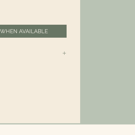
 WHEN AVAILABLE
 is Eco-Friendly – compostable,
 made from plant-based