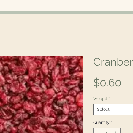
Cranber
Pr
$0.60
Weight
*
Select
Quantity
*