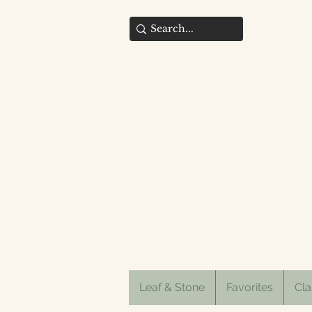
Leaf & Stone
Favorites
Cla