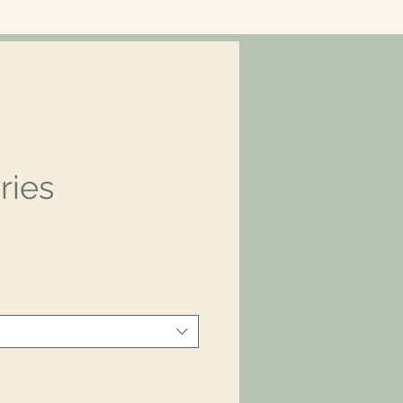
ries
ice