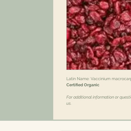
Latin Name: Vaccinium macrocar
Certified Organic
For additional information or quest
us.