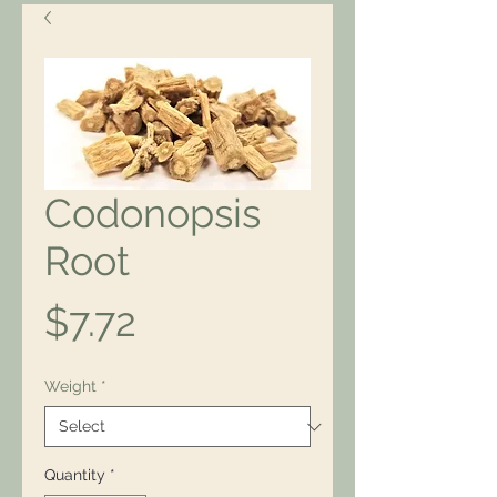
Codonopsis
Root
Price
$7.72
Weight
*
Quantity
*