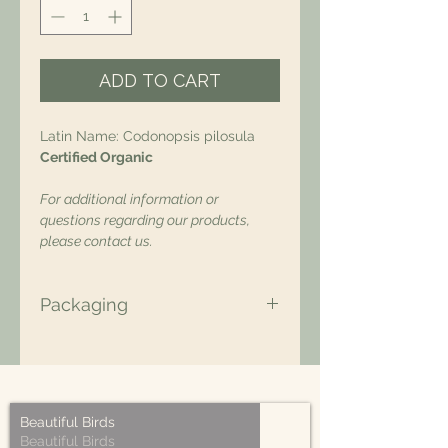
ADD TO CART
Latin Name: Codonopsis pilosula
Certified Organic
For additional information or
questions regarding our products,
please contact us.
Packaging
All of our packaging is Eco-Friendly
– compostable, recyclable, and/or
made from plant-based materials.
Beautiful Birds
Beautiful Birds