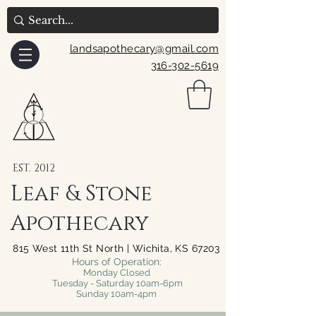
landsapothecary@gmail.com
316-302-5619
EST. 2012
Leaf & Stone
Apothecary
815 West 11th St North | Wichita, KS 67203
Hours of Operation:
Monday Closed
Tuesday - Saturday 10am-6pm
Sunday 10am-4pm