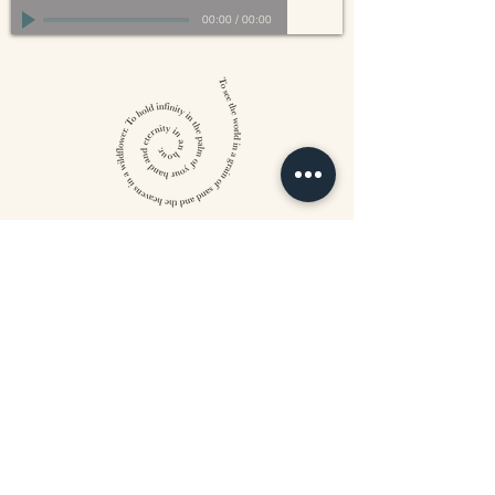
00:00
/
00:00
William Blake
CONTACT US
815 West 11th St North
Wichita, KS 67203
316-302-5619
landsapothecary@gmail.com
FOLLOW US