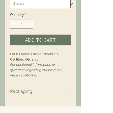
Quantity
*
ADD TO CART
Latin Name: Larrea tridentata
Certified Organic
For additional information or
questions regarding our products,
please contact us.
Packaging
All of our packaging is Eco-Friendly
– compostable, recyclable, and/or
made from plant-based materials.