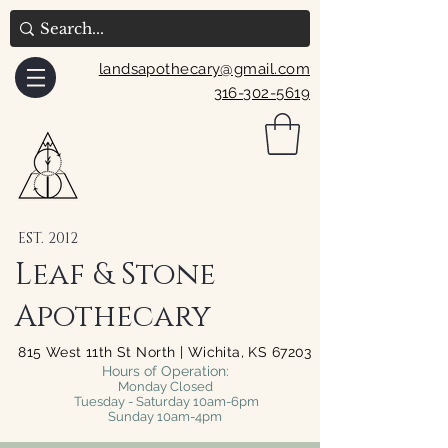
landsapothecary@gmail.com
316-302-5619
EST. 2012
Leaf & Stone
Apothecary
815 West 11th St North | Wichita, KS 67203
Hours of Operation:
Monday Closed
Tuesday - Saturday 10am-6pm
Sunday 10am-4pm