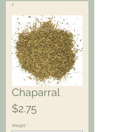
Chaparral
Price
$2.75
Weight
*