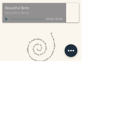
Beautiful Birds
Beautiful Birds
00:00
/
00:00
William Blake
CONTACT US
815 West 11th St North
Wichita, KS 67203
316-302-5619
landsapothecary@gmail.com