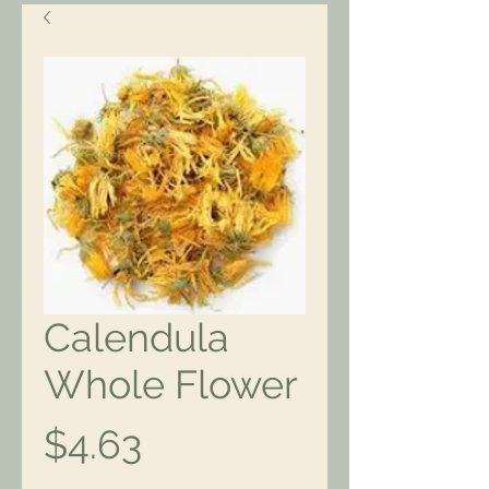
Calendula
Whole Flower
Price
$4.63