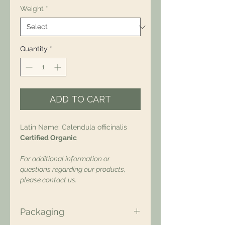
Weight
*
Quantity
*
ADD TO CART
Latin Name: Calendula officinalis
Certified Organic
For additional information or
questions regarding our products,
please contact us.
Packaging