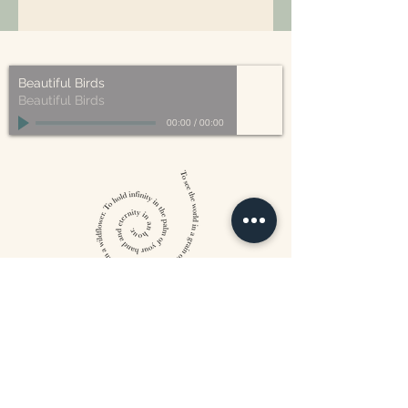
All of our packaging is Eco-Friendly
– compostable, recyclable, and/or
made from plant-based materials.
Beautiful Birds
Beautiful Birds
00:00
/
00:00
William Blake
CONTACT US
815 West 11th St North
Wichita, KS 67203