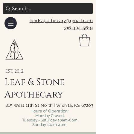
landsapothecary@gmail.com
316-302-5619
EST. 2012
Leaf & Stone
Apothecary
815 West 11th St North | Wichita, KS 67203
Hours of Operation:
Monday Closed
Tuesday - Saturday 10am-6pm
Sunday 10am-4pm