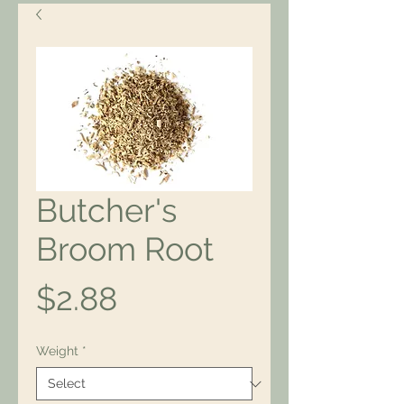
Butcher's
Broom Root
Price
$2.88
Weight
*