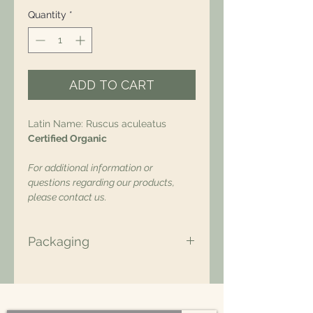
Quantity
*
ADD TO CART
Latin Name: Ruscus aculeatus
Certified Organic
For additional information or
questions regarding our products,
please contact us.
Packaging
All of our packaging is Eco-Friendly
– compostable, recyclable, and/or
made from plant-based materials.