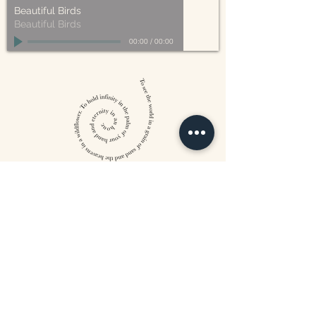
Beautiful Birds
Beautiful Birds
00:00
/
00:00
William Blake
CONTACT US
815 West 11th St North
Wichita, KS 67203
316-302-5619
landsapothecary@gmail.com