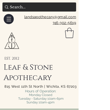
landsapothecary@gmail.com
316-302-5619
EST. 2012
Leaf & Stone
Apothecary
815 West 11th St North | Wichita, KS 67203
Hours of Operation:
Monday Closed
Tuesday - Saturday 10am-6pm
Sunday 10am-4pm