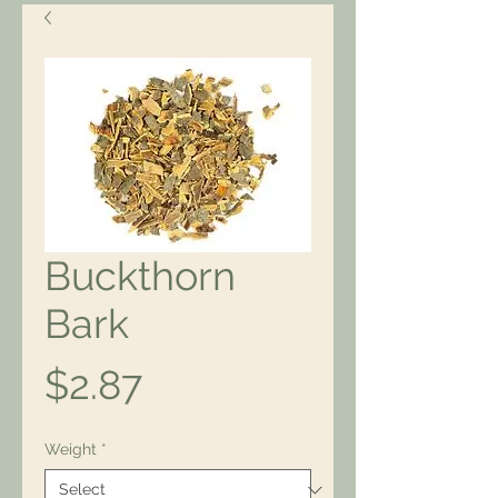
Buckthorn
Bark
Price
$2.87
Weight
*