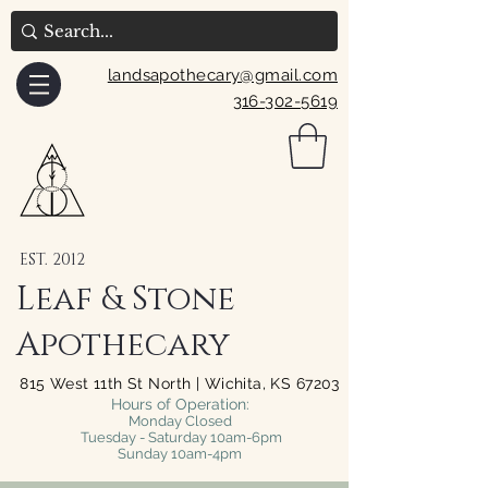
landsapothecary@gmail.com
316-302-5619
EST. 2012
Leaf & Stone
Apothecary
815 West 11th St North | Wichita, KS 67203
Hours of Operation:
Monday Closed
Tuesday - Saturday 10am-6pm
Sunday 10am-4pm