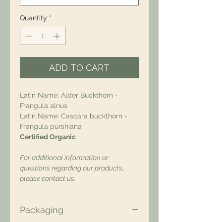
Quantity
*
ADD TO CART
Latin Name: Alder Buckthorn -
Frangula alnus
Latin Name: Cascara buckthorn -
Frangula purshiana
Certified Organic
For additional information or
questions regarding our products,
please contact us.
Packaging