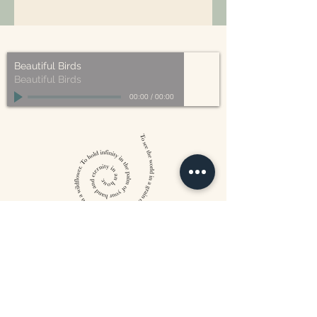
All of our packaging is Eco-Friendly
– compostable, recyclable, and/or
made from plant-based materials.
Beautiful Birds
Beautiful Birds
00:00
/
00:00
William Blake
CONTACT US
815 West 11th St North
Wichita, KS 67203