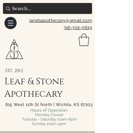
landsapothecary@gmail.com
316-302-5619
EST. 2012
Leaf & Stone
Apothecary
815 West 11th St North | Wichita, KS 67203
Hours of Operation:
Monday Closed
Tuesday - Saturday 10am-6pm
Sunday 10am-4pm