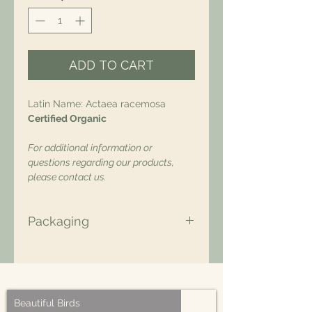
ADD TO CART
Latin Name: Actaea racemosa
Certified Organic
For additional information or
questions regarding our products,
please contact us.
Packaging
All of our packaging is Eco-Friendly
– compostable, recyclable, and/or
made from plant-based materials.
Beautiful Birds