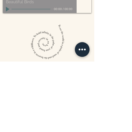
Beautiful Birds
00:00
/
00:00
William Blake
CONTACT US
815 West 11th St North
Wichita, KS 67203
316-302-5619
landsapothecary@gmail.com
FOLLOW US