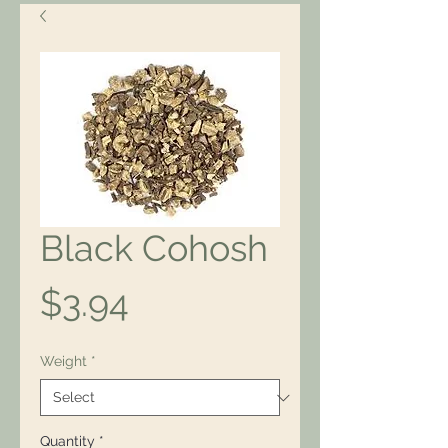
Black Cohosh
Price
$3.94
Weight
*
Quantity
*