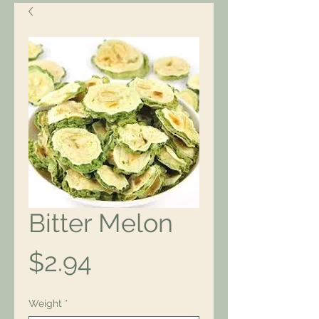
Bitter Melon
Price
$2.94
Weight
*