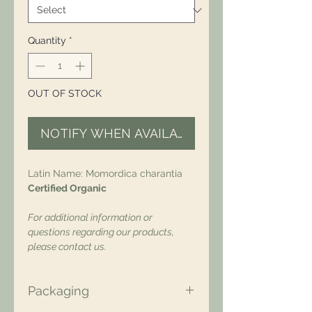
Quantity
*
OUT OF STOCK
NOTIFY WHEN AVAILABLE
Latin Name: Momordica charantia
Certified Organic
For additional information or
questions regarding our products,
please contact us.
Packaging