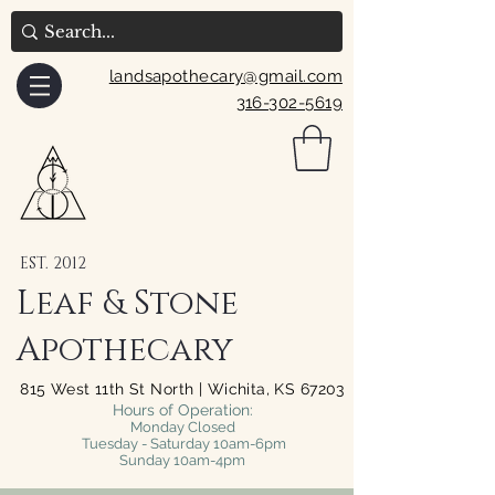
landsapothecary@gmail.com
316-302-5619
EST. 2012
Leaf & Stone
Apothecary
815 West 11th St North | Wichita, KS 67203
Hours of Operation:
Monday Closed
Tuesday - Saturday 10am-6pm
Sunday 10am-4pm