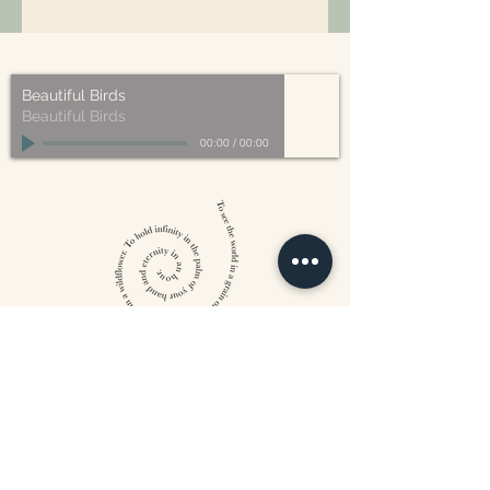
All of our packaging is Eco-Friendly
– compostable, recyclable, and/or
made from plant-based materials.
Beautiful Birds
Beautiful Birds
00:00
/
00:00
William Blake
CONTACT US
815 West 11th St North
Wichita, KS 67203