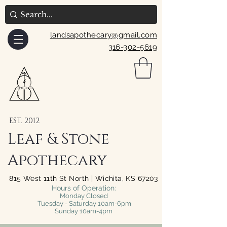
landsapothecary@gmail.com
316-302-5619
EST. 2012
Leaf & Stone
Apothecary
815 West 11th St North | Wichita, KS 67203
Hours of Operation:
Monday Closed
Tuesday - Saturday 10am-6pm
Sunday 10am-4pm