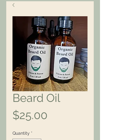
Beard Oil
Price
$25.00
Quantity
*