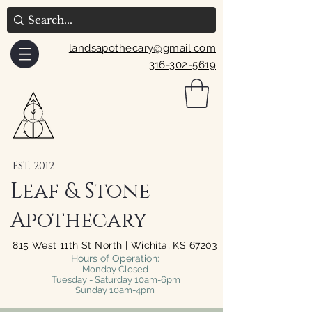
landsapothecary@gmail.com
316-302-5619
EST. 2012
Leaf & Stone
Apothecary
815 West 11th St North | Wichita, KS 67203
Hours of Operation:
Monday Closed
Tuesday - Saturday 10am-6pm
Sunday 10am-4pm