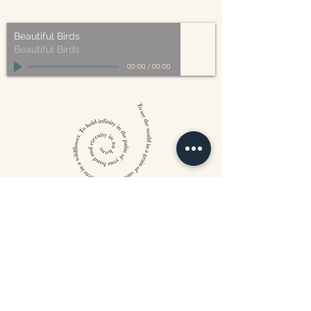
made from plant-based materials.
Beautiful Birds
Beautiful Birds
00:00
/
00:00
William Blake
CONTACT US
815 West 11th St North
Wichita, KS 67203
316-302-5619