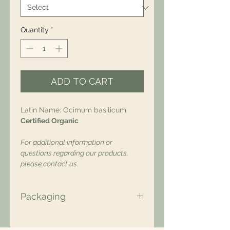
Quantity
*
ADD TO CART
Latin Name: Ocimum basilicum
Certified Organic
For additional information or
questions regarding our products,
please contact us.
Packaging
All of our packaging is Eco-Friendly
– compostable, recyclable, and/or