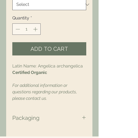
Quantity
*
ADD TO CART
Latin Name: Angelica archangelica
Certified Organic
For additional information or
questions regarding our products,
please contact us.
Packaging
All of our packaging is Eco-Friendly
– compostable, recyclable, and/or