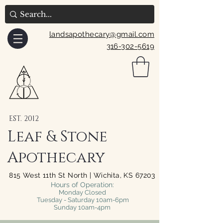
landsapothecary@gmail.com
316-302-5619
EST. 2012
Leaf & Stone
Apothecary
815 West 11th St North | Wichita, KS 67203
Hours of Operation:
Monday Closed
Tuesday - Saturday 10am-6pm
Sunday 10am-4pm