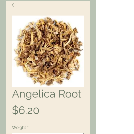
Angelica Root
Price
$6.20
Weight
*