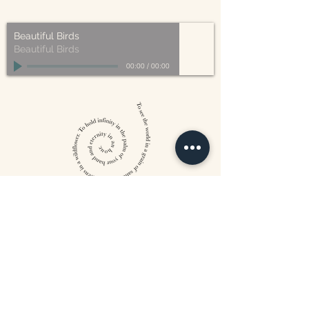
made from plant based materials.
Beautiful Birds
Beautiful Birds
00:00
/
00:00
William Blake
CONTACT US
815 West 11th St North
Wichita, KS 67203
316-302-5619